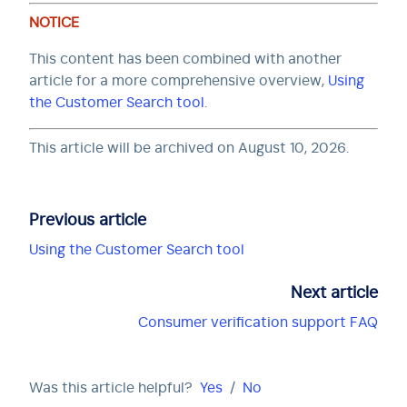
NOTICE
This content has been combined with another
article for a more comprehensive overview,
Using
the Customer Search tool
.
This article will be archived on August 10, 2026.
Previous article
Using the Customer Search tool
Next article
Consumer verification support FAQ
Was this article helpful?
Yes
/
No