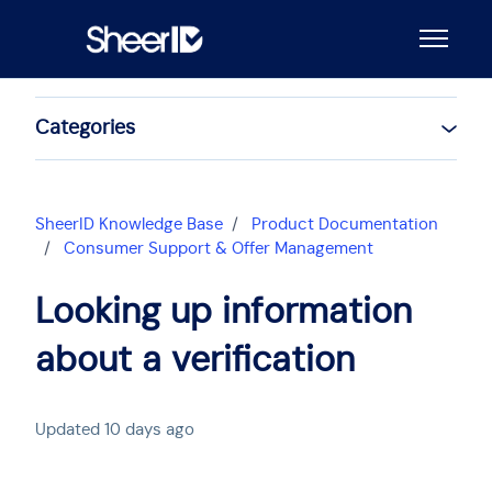
Skip to main content
Toggle n
Categories
SheerID Knowledge Base
Product Documentation
Consumer Support & Offer Management
Looking up information
about a verification
Updated
10 days ago