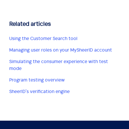
Related articles
Using the Customer Search tool
Managing user roles on your MySheerID account
Simulating the consumer experience with test
mode
Program testing overview
SheerID's verification engine