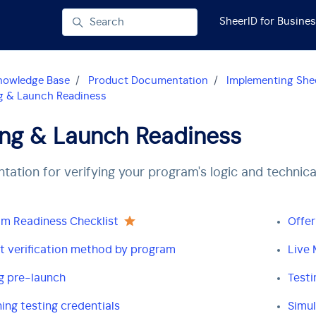
SheerID for Busine
Search
nowledge Base
Product Documentation
Implementing Shee
g & Launch Readiness
ing & Launch Readiness
ation for verifying your program's logic and technica
m Readiness Checklist
Offer
t verification method by program
Live 
g pre-launch
Testi
ing testing credentials
Simul