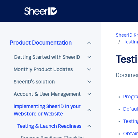
Skip to main content
SheerID K
Testin
Product Documentation
Getting Started with SheerID
Test
Monthly Product Updates
Document
SheerID's solution
Account & User Management
Progra
Implementing SheerID in your
Defaul
Webstore or Website
Testin
Testing & Launch Readiness
Obtain