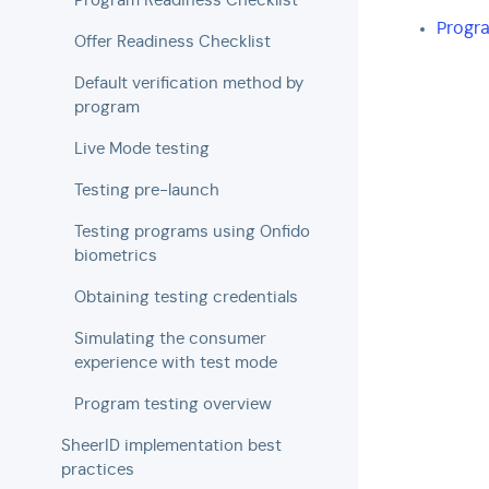
Program Readiness Checklist
Progr
Offer Readiness Checklist
Default verification method by
program
Live Mode testing
Testing pre-launch
Testing programs using Onfido
biometrics
Obtaining testing credentials
Simulating the consumer
experience with test mode
Program testing overview
SheerID implementation best
practices