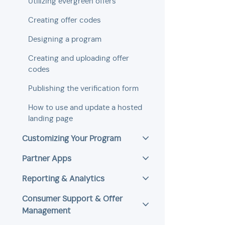
Utilizing evergreen offers
Creating offer codes
Designing a program
Creating and uploading offer
codes
Publishing the verification form
How to use and update a hosted
landing page
Customizing Your Program
Partner Apps
Reporting & Analytics
Consumer Support & Offer
Management