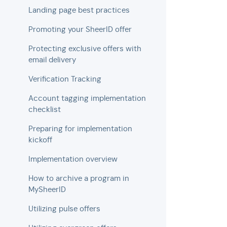
Landing page best practices
Promoting your SheerID offer
Protecting exclusive offers with
email delivery
Verification Tracking
Account tagging implementation
checklist
Preparing for implementation
kickoff
Implementation overview
How to archive a program in
MySheerID
Utilizing pulse offers