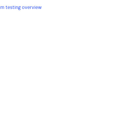
am testing overview