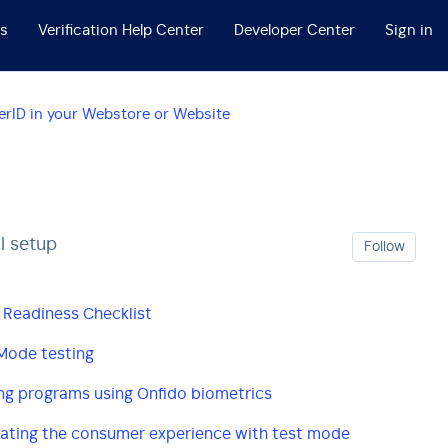
ss
Verification Help Center
Developer Center
Sign in
rID in your Webstore or Website
l setup
Foll
Follow
 Readiness Checklist
Mode testing
ng programs using Onfido biometrics
ating the consumer experience with test mode